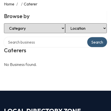
Home
/
/
Caterer
Browse by
Select Category
Select Location
Search over directory
Search
Caterers
No Business found.