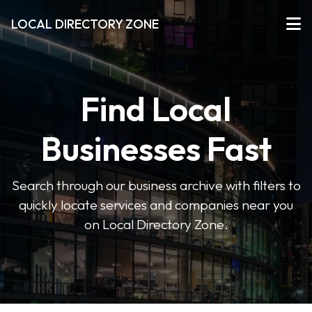
LOCAL DIRECTORY ZONE
Find Local
Businesses Fast
Search through our business archive with filters to
quickly locate services and companies near you
on Local Directory Zone.