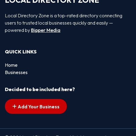
LOCAL DIRECTORY ZONE
Local Directory Zone is a top-rated directory connecting
users to trusted local businesses quickly and easily —
powered by
Bipper Media
QUICK LINKS
Home
Businesses
Decided to be included here?
Add Your Business