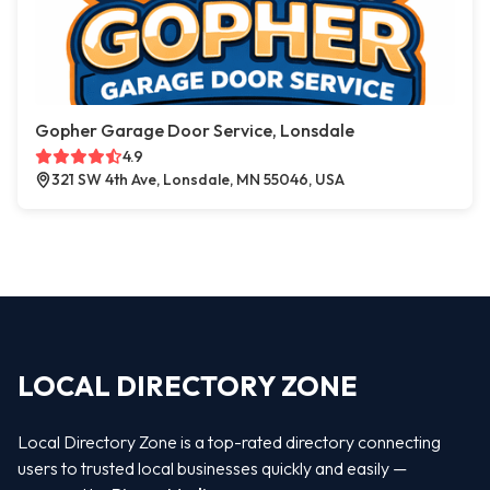
Gopher Garage Door Service, Lonsdale
4.9
321 SW 4th Ave, Lonsdale, MN 55046, USA
LOCAL DIRECTORY ZONE
Local Directory Zone is a top-rated directory connecting
users to trusted local businesses quickly and easily —