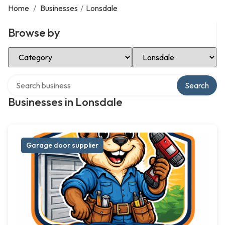
Home
/
Businesses
/
Lonsdale
Browse by
Select Category
Select Location
Search over directory
Search
Businesses in Lonsdale
Garage door supplier