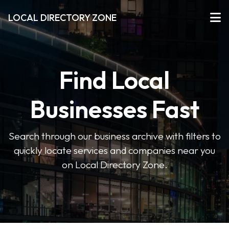
LOCAL DIRECTORY ZONE
Find Local
Businesses Fast
Search through our business archive with filters to
quickly locate services and companies near you
on Local Directory Zone.