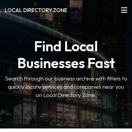
LOCAL DIRECTORY ZONE
Find Local
Businesses Fast
Search through our business archive with filters to
quickly locate services and companies near you
on Local Directory Zone.