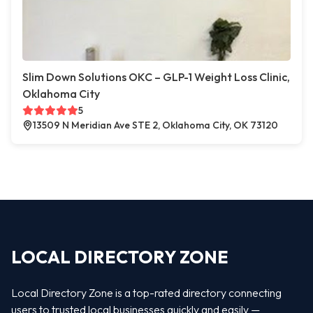
Slim Down Solutions OKC – GLP-1 Weight Loss Clinic,
Oklahoma City
5
13509 N Meridian Ave STE 2, Oklahoma City, OK 73120
LOCAL DIRECTORY ZONE
Local Directory Zone is a top-rated directory connecting
users to trusted local businesses quickly and easily —