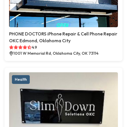
PHONE DOCTORS iPhone Repair & Cell Phone Repair
OKC Edmond, Oklahoma City
4.9
1001 W Memorial Rd, Oklahoma City, OK 73114
Health