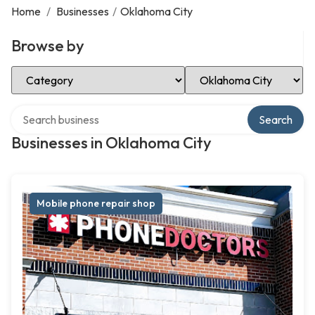
Home
/
Businesses
/
Oklahoma City
Browse by
Select Category
Select Location
Search over directory
Search
Businesses in Oklahoma City
Mobile phone repair shop