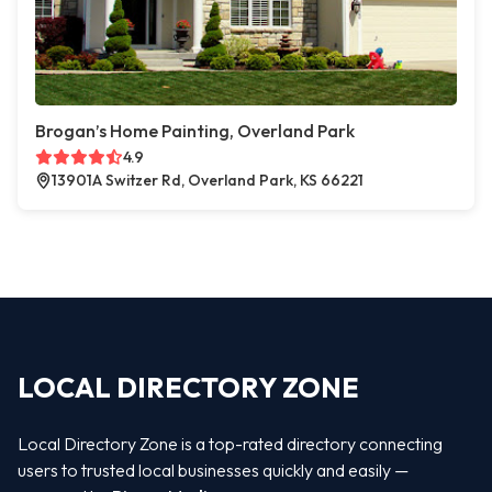
Brogan’s Home Painting, Overland Park
4.9
13901A Switzer Rd, Overland Park, KS 66221
LOCAL DIRECTORY ZONE
Local Directory Zone is a top-rated directory connecting
users to trusted local businesses quickly and easily —