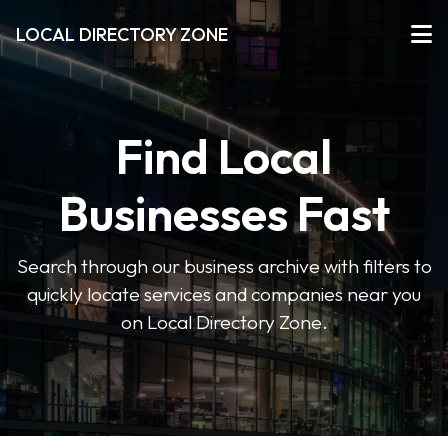
LOCAL DIRECTORY ZONE
Find Local
Businesses Fast
Search through our business archive with filters to
quickly locate services and companies near you
on Local Directory Zone.