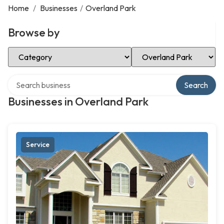
Home
/
Businesses
/
Overland Park
Browse by
Select Category
Select Location
Search over directory
Search
Businesses in Overland Park
Service