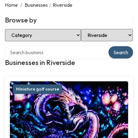
Home
/
Businesses
/
Riverside
Browse by
Select Category
Select Location
Search over directory
Search
Businesses in Riverside
Miniature golf course