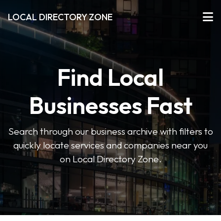
LOCAL DIRECTORY ZONE
Find Local
Businesses Fast
Search through our business archive with filters to
quickly locate services and companies near you
on Local Directory Zone.