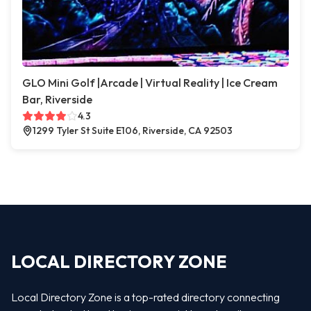
GLO Mini Golf |Arcade | Virtual Reality | Ice Cream
Bar, Riverside
4.3
1299 Tyler St Suite E106, Riverside, CA 92503
LOCAL DIRECTORY ZONE
Local Directory Zone is a top-rated directory connecting