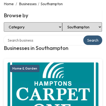
Home
/
Businesses
/
Southampton
Browse by
Select Category
Select Location
Search over directory
Search
Businesses in Southampton
Home & Garden