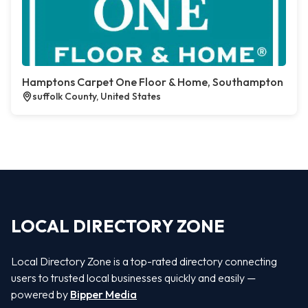
Hamptons Carpet One Floor & Home, Southampton
suffolk County, United States
LOCAL DIRECTORY ZONE
Local Directory Zone is a top-rated directory connecting
users to trusted local businesses quickly and easily —
powered by
Bipper Media