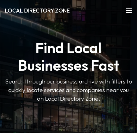
LOCAL DIRECTORY ZONE
Find Local
Businesses Fast
Search through our business archive with filters to
quickly locate services and companies near you
on Local Directory Zone.