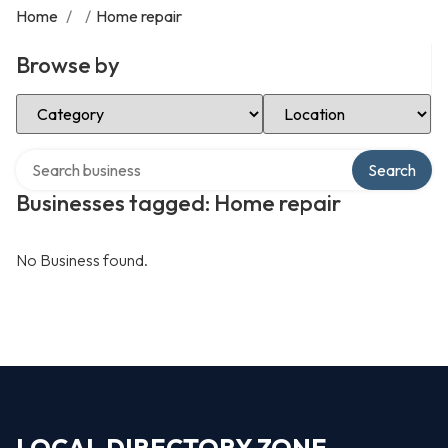
Home
/
/
Home repair
Browse by
Select Category
Select Location
Search over directory
Search
Businesses tagged: Home repair
No Business found.