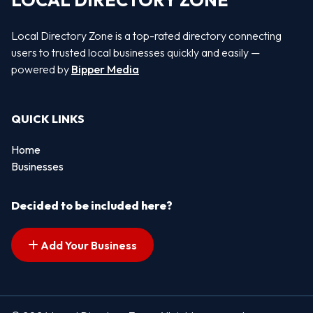
LOCAL DIRECTORY ZONE
Local Directory Zone is a top-rated directory connecting
users to trusted local businesses quickly and easily —
powered by
Bipper Media
QUICK LINKS
Home
Businesses
Decided to be included here?
Add Your Business