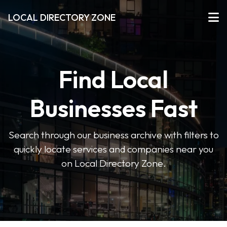
LOCAL DIRECTORY ZONE
Find Local
Businesses Fast
Search through our business archive with filters to
quickly locate services and companies near you
on Local Directory Zone.