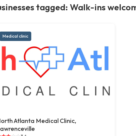
usinesses tagged: Walk-ins welco
Medical clinic
orth Atlanta Medical Clinic,
awrenceville