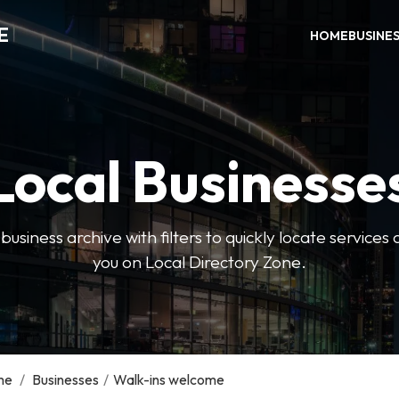
E
HOME
BUSINE
Local Businesse
usiness archive with filters to quickly locate servic
you on Local Directory Zone.
me
/
Businesses
/
Walk-ins welcome