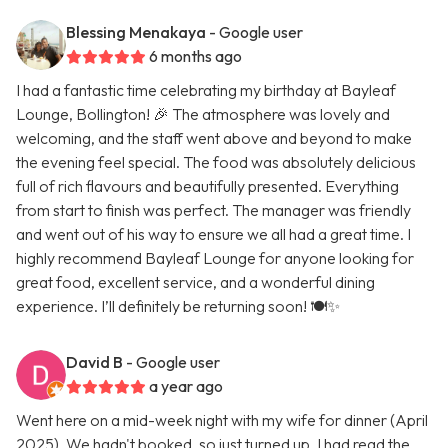
Blessing Menakaya
- Google user
6 months ago
I had a fantastic time celebrating my birthday at Bayleaf
Lounge, Bollington! 🎉 The atmosphere was lovely and
welcoming, and the staff went above and beyond to make
the evening feel special. The food was absolutely delicious
full of rich flavours and beautifully presented. Everything
from start to finish was perfect. The manager was friendly
and went out of his way to ensure we all had a great time. I
highly recommend Bayleaf Lounge for anyone looking for
great food, excellent service, and a wonderful dining
experience. I’ll definitely be returning soon! 🍽️✨
David B
- Google user
a year ago
Went here on a mid-week night with my wife for dinner (April
2025). We hadn't booked, so just turned up. I had read the