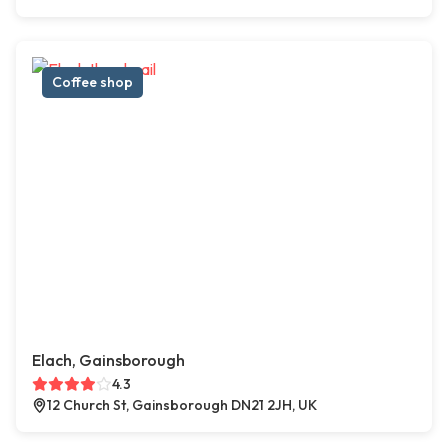
Coffee shop
Elach, Gainsborough
4.3
12 Church St, Gainsborough DN21 2JH, UK