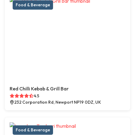
Food & Beverage
Red Chilli Kebab & Grill Bar
4.5
232 Corporation Rd, Newport NP19 0DZ, UK
Food & Beverage