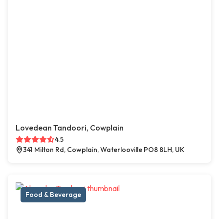
Lovedean Tandoori, Cowplain
4.5
341 Milton Rd, Cowplain, Waterlooville PO8 8LH, UK
Food & Beverage