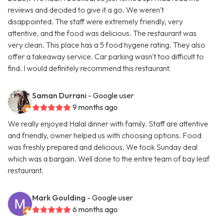
reviews and decided to give it a go. We weren't
disappointed. The staff were extremely friendly, very
attentive, and the food was delicious. The restaurant was
very clean. This place has a 5 food hygene rating. They also
offer a takeaway service. Car parking wasn't too difficult to
find. I would definitely recommend this restaurant.
Saman Durrani
- Google user
9 months ago
We really enjoyed Halal dinner with family. Staff are attentive
and friendly, owner helped us with choosing options. Food
was freshly prepared and delicious. We took Sunday deal
which was a bargain. Well done to the entire team of bay leaf
restaurant.
Mark Goulding
- Google user
6 months ago