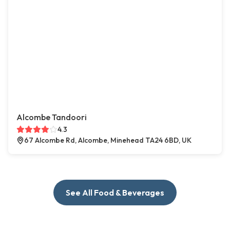
Alcombe Tandoori
4.3
67 Alcombe Rd, Alcombe, Minehead TA24 6BD, UK
See All Food & Beverages