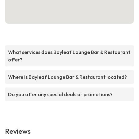
What services does Bayleaf Lounge Bar & Restaurant
offer?
Where is Bayleaf Lounge Bar & Restaurant located?
Do you offer any special deals or promotions?
Reviews