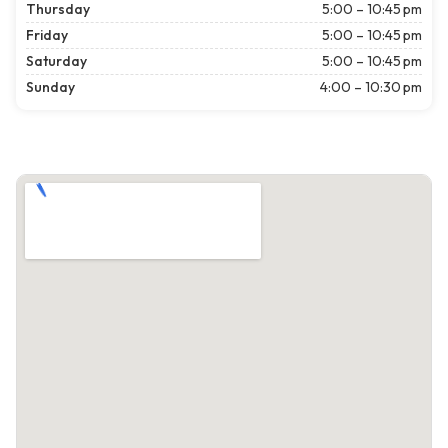
Thursday
5:00 – 10:45 pm
Friday
5:00 – 10:45 pm
Saturday
5:00 – 10:45 pm
Sunday
4:00 – 10:30 pm