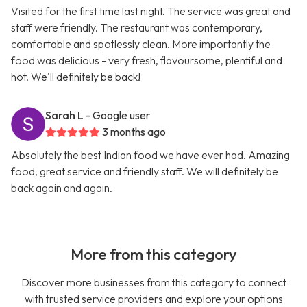
Visited for the first time last night. The service was great and
staff were friendly. The restaurant was contemporary,
comfortable and spotlessly clean. More importantly the
food was delicious - very fresh, flavoursome, plentiful and
hot. We'll definitely be back!
Sarah L
- Google user
3 months ago
Absolutely the best Indian food we have ever had. Amazing
food, great service and friendly staff. We will definitely be
back again and again.
More from this category
Discover more businesses from this category to connect
with trusted service providers and explore your options