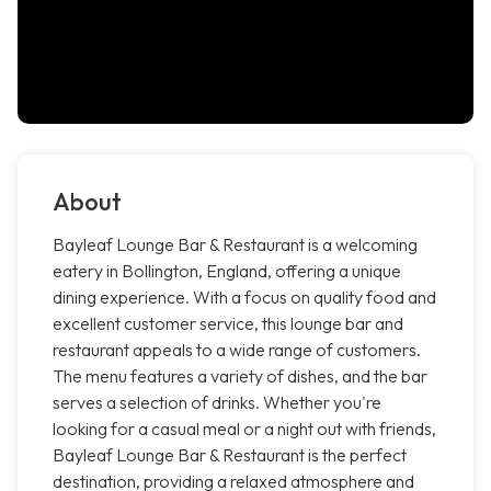
About
Bayleaf Lounge Bar & Restaurant is a welcoming
eatery in Bollington, England, offering a unique
dining experience. With a focus on quality food and
excellent customer service, this lounge bar and
restaurant appeals to a wide range of customers.
The menu features a variety of dishes, and the bar
serves a selection of drinks. Whether you're
looking for a casual meal or a night out with friends,
Bayleaf Lounge Bar & Restaurant is the perfect
destination, providing a relaxed atmosphere and