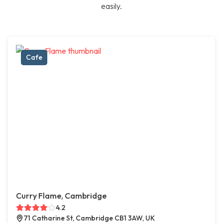
easily.
Cafe
Curry Flame, Cambridge
4.2
71 Catharine St, Cambridge CB1 3AW, UK