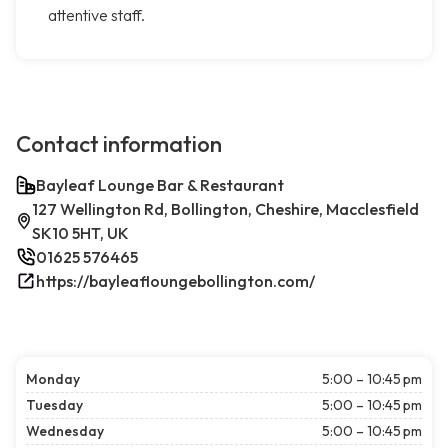
attentive staff.
Contact information
Bayleaf Lounge Bar & Restaurant
127 Wellington Rd, Bollington, Cheshire, Macclesfield
SK10 5HT, UK
01625 576465
https://bayleafloungebollington.com/
Monday
5:00 – 10:45 pm
Tuesday
5:00 – 10:45 pm
Wednesday
5:00 – 10:45 pm