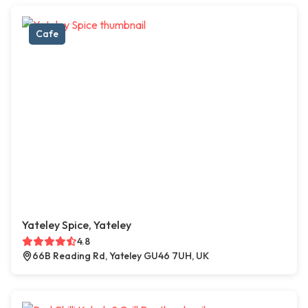
Cafe
Yateley Spice, Yateley
4.8
66B Reading Rd, Yateley GU46 7UH, UK