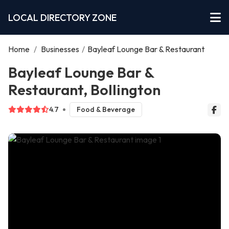
LOCAL DIRECTORY ZONE
Home
/
Businesses
/
Bayleaf Lounge Bar & Restaurant
Bayleaf Lounge Bar &
Restaurant, Bollington
4.7
Food & Beverage