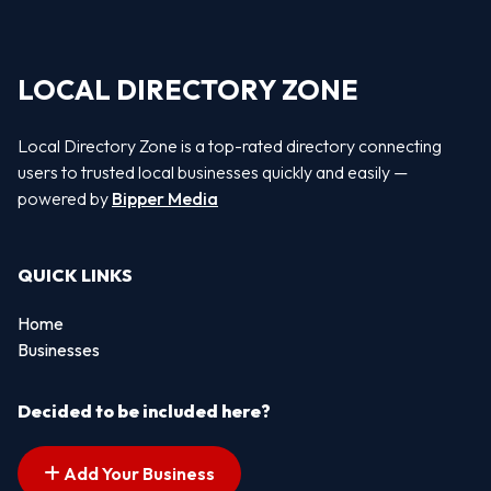
LOCAL DIRECTORY ZONE
Local Directory Zone is a top-rated directory connecting
users to trusted local businesses quickly and easily —
powered by
Bipper Media
QUICK LINKS
Home
Businesses
Decided to be included here?
Add Your Business