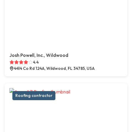
Josh Powell, Inc., Wildwood
4.4
4414 Co Rd 124A, Wildwood, FL 34785, USA
Roofing contractor