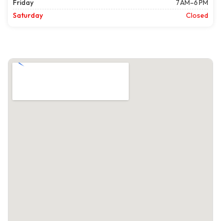
Friday
7 AM–6 PM
Saturday
Closed