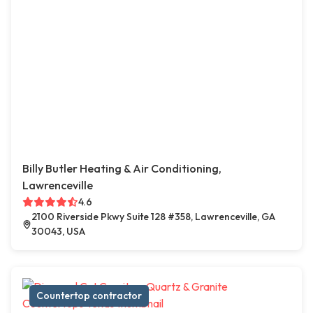
Billy Butler Heating & Air Conditioning,
Lawrenceville
4.6
2100 Riverside Pkwy Suite 128 #358, Lawrenceville, GA
30043, USA
Countertop contractor