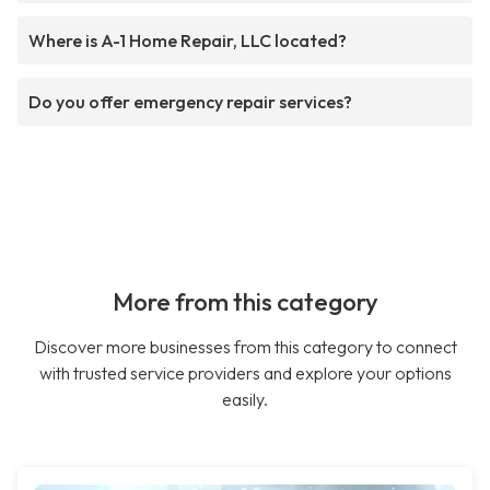
Where is A-1 Home Repair, LLC located?
Do you offer emergency repair services?
More from this category
Discover more businesses from this category to connect
with trusted service providers and explore your options
easily.