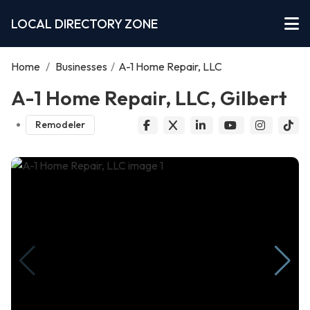
LOCAL DIRECTORY ZONE
Home
/
Businesses
/
A-1 Home Repair, LLC
A-1 Home Repair, LLC, Gilbert
Remodeler