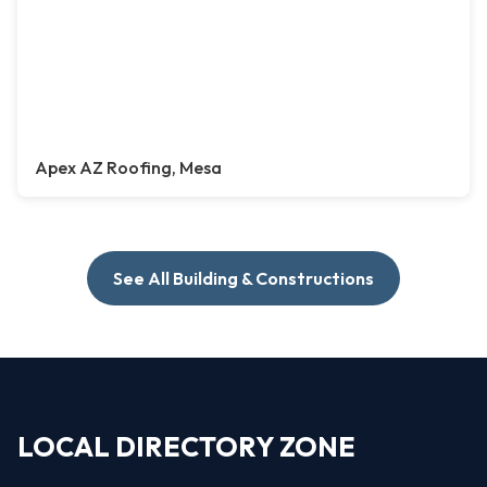
Apex AZ Roofing, Mesa
See All Building & Constructions
LOCAL DIRECTORY ZONE