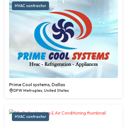
HVAC contractor
Prime Cool systems, Dallas
DFW Metroplex, United States
HVAC contractor