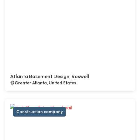
Atlanta Basement Design, Roswell
Greater Atlanta, United States
Construction company