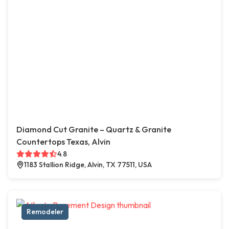
Diamond Cut Granite – Quartz & Granite
Countertops Texas, Alvin
4.8
1183 Stallion Ridge, Alvin, TX 77511, USA
Remodeler