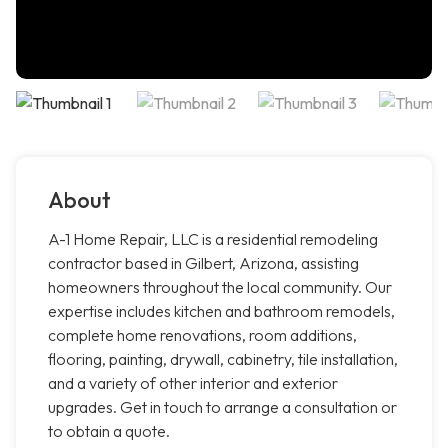
About
A-1 Home Repair, LLC is a residential remodeling
contractor based in Gilbert, Arizona, assisting
homeowners throughout the local community. Our
expertise includes kitchen and bathroom remodels,
complete home renovations, room additions,
flooring, painting, drywall, cabinetry, tile installation,
and a variety of other interior and exterior
upgrades. Get in touch to arrange a consultation or
to obtain a quote.