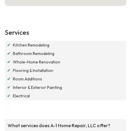
Services
✔
Kitchen Remodeling
✔
Bathroom Remodeling
✔
Whole-Home Renovation
✔
Flooring & Installation
✔
Room Additions
✔
Interior & Exterior Painting
✔
Electrical
What services does A-1 Home Repair, LLC offer?