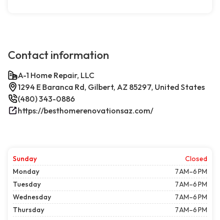
Contact information
A-1 Home Repair, LLC
1294 E Baranca Rd, Gilbert, AZ 85297, United States
(480) 343-0886
https://besthomerenovationsaz.com/
Sunday
Closed
Monday
7 AM–6 PM
Tuesday
7 AM–6 PM
Wednesday
7 AM–6 PM
Thursday
7 AM–6 PM