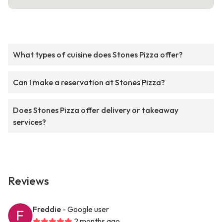
What types of cuisine does Stones Pizza offer?
Can I make a reservation at Stones Pizza?
Does Stones Pizza offer delivery or takeaway
services?
Reviews
Freddie
- Google user
2 months ago