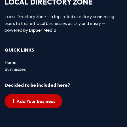
LOCAL DIRECTORY ZONE
Local Directory Zone is a top-rated directory connecting
users to trusted local businesses quickly and easily —
powered by
Bipper Media
QUICK LINKS
Home
Businesses
Decided to be included here?
Add Your Business