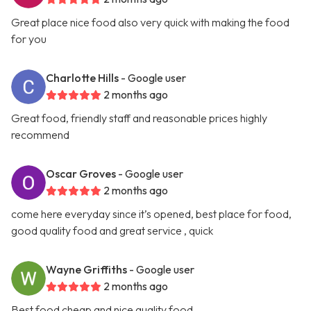
Great place nice food also very quick with making the food
for you
Charlotte Hills
- Google user
2 months ago
Great food, friendly staff and reasonable prices highly
recommend
Oscar Groves
- Google user
2 months ago
come here everyday since it’s opened, best place for food,
good quality food and great service , quick
Wayne Griffiths
- Google user
2 months ago
Best food cheap and nice quality food