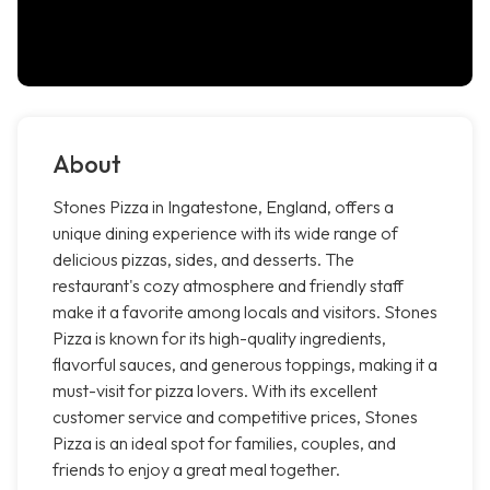
About
Stones Pizza in Ingatestone, England, offers a
unique dining experience with its wide range of
delicious pizzas, sides, and desserts. The
restaurant's cozy atmosphere and friendly staff
make it a favorite among locals and visitors. Stones
Pizza is known for its high-quality ingredients,
flavorful sauces, and generous toppings, making it a
must-visit for pizza lovers. With its excellent
customer service and competitive prices, Stones
Pizza is an ideal spot for families, couples, and
friends to enjoy a great meal together.