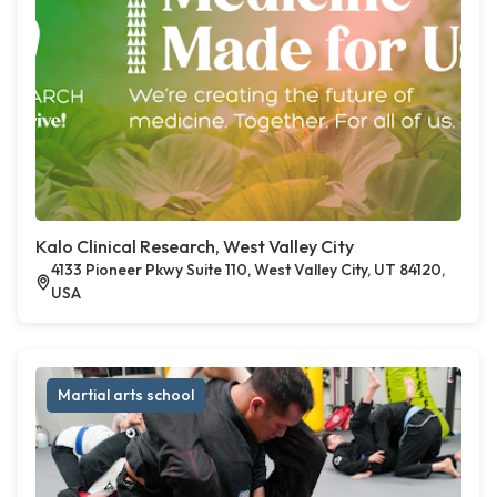
Kalo Clinical Research, West Valley City
4133 Pioneer Pkwy Suite 110, West Valley City, UT 84120,
USA
Martial arts school