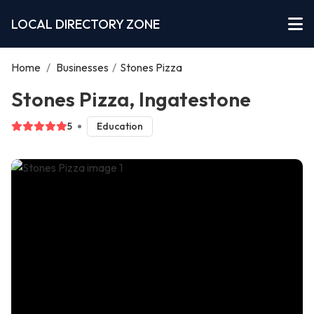
LOCAL DIRECTORY ZONE
Home
/
Businesses
/
Stones Pizza
Stones Pizza, Ingatestone
5
Education