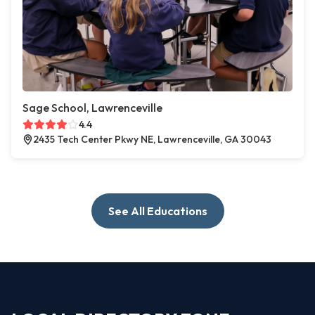
Sage School, Lawrenceville
4.4
2435 Tech Center Pkwy NE, Lawrenceville, GA 30043
See All Educations