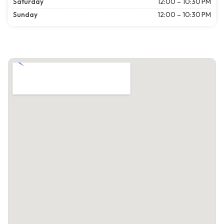
Saturday
12:00 – 10:30 PM
Sunday
12:00 – 10:30 PM