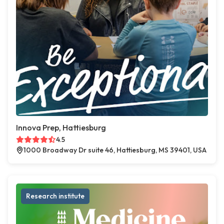
Innova Prep, Hattiesburg
4.5
1000 Broadway Dr suite 46, Hattiesburg, MS 39401, USA
Research institute