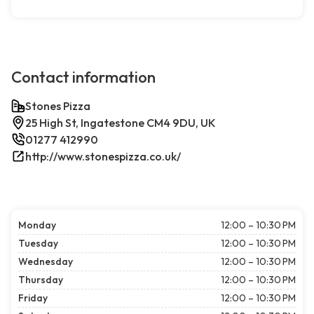
Contact information
Stones Pizza
25 High St, Ingatestone CM4 9DU, UK
01277 412990
http://www.stonespizza.co.uk/
Monday
12:00 – 10:30 PM
Tuesday
12:00 – 10:30 PM
Wednesday
12:00 – 10:30 PM
Thursday
12:00 – 10:30 PM
Friday
12:00 – 10:30 PM