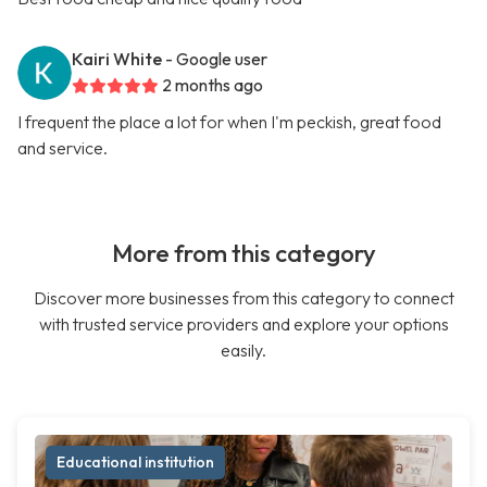
Kairi White
- Google user
2 months ago
I frequent the place a lot for when I'm peckish, great food
and service.
More from this category
Discover more businesses from this category to connect
with trusted service providers and explore your options
easily.
Educational institution