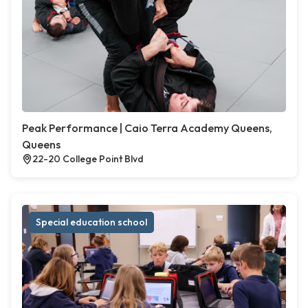
Peak Performance | Caio Terra Academy Queens,
Queens
22-20 College Point Blvd
Special education school