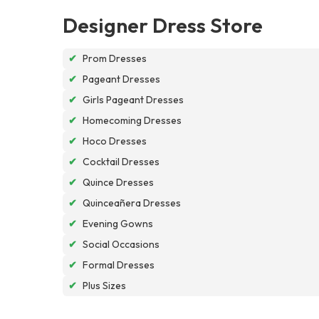
Designer Dress Store
✔
Prom Dresses
✔
Pageant Dresses
✔
Girls Pageant Dresses
✔
Homecoming Dresses
✔
Hoco Dresses
✔
Cocktail Dresses
✔
Quince Dresses
✔
Quinceañera Dresses
✔
Evening Gowns
✔
Social Occasions
✔
Formal Dresses
✔
Plus Sizes