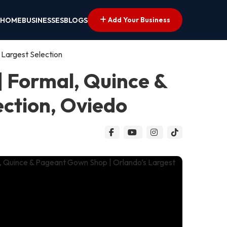
Add Your Business
HOME
BUSINESSES
BLOGS
 Largest Selection
| Formal, Quince &
ection, Oviedo