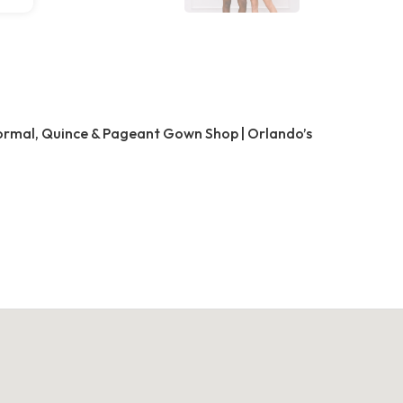
Formal, Quince & Pageant Gown Shop | Orlando’s