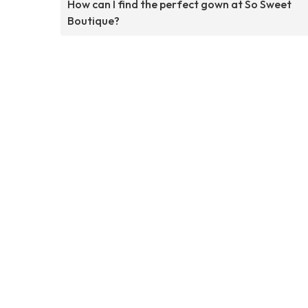
How can I find the perfect gown at So Sweet
Boutique?