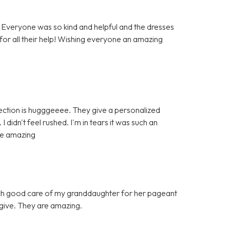
Everyone was so kind and helpful and the dresses
 for all their help! Wishing everyone an amazing
ection is hugggeeee. They give a personalized
didn't feel rushed. I'm in tears it was such an
re amazing
such good care of my granddaughter for her pageant
n give. They are amazing.