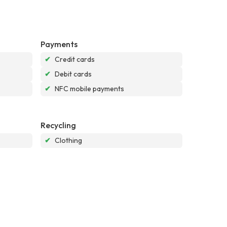
Payments
✔
Credit cards
✔
Debit cards
✔
NFC mobile payments
Recycling
✔
Clothing