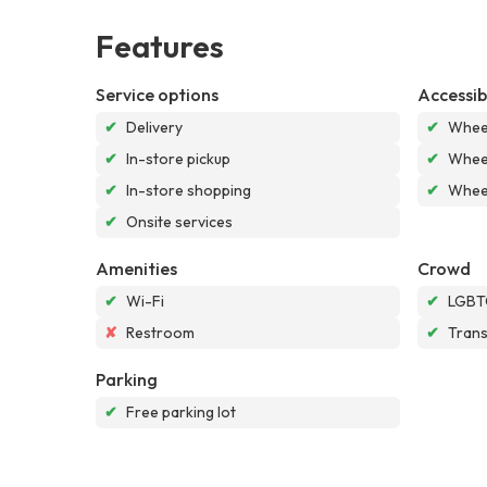
Features
Service options
Accessibi
✔
Delivery
✔
Wheel
✔
In-store pickup
✔
Wheel
✔
In-store shopping
✔
Wheel
✔
Onsite services
Amenities
Crowd
✔
Wi-Fi
✔
LGBTQ
✘
Restroom
✔
Tran
Parking
✔
Free parking lot