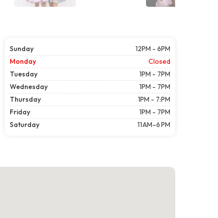
Sunday
12PM - 6PM
Monday
Closed
Tuesday
1PM - 7PM
Wednesday
1PM - 7PM
Thursday
1PM - 7:PM
Friday
1PM - 7PM
Saturday
11 AM–6 PM