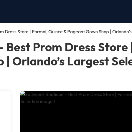
m Dress Store | Formal, Quince & Pageant Gown Shop | Orlando’s
– Best Prom Dress Store 
| Orlando’s Largest Sel