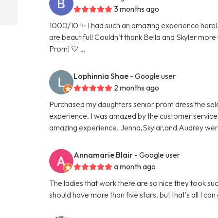
3 months ago
1000/10 ✨ I had such an amazing experience here! 
are beautiful! Couldn’t thank Bella and Skyler more
Prom! 💙 …
Lophinnia Shae
- Google user
2 months ago
Purchased my daughters senior prom dress the sel
experience. I was amazed by the customer service. I 
amazing experience. Jenna,Skylar,and Audrey we
Annamarie Blair
- Google user
a month ago
The ladies that work there are so nice they took 
should have more than five stars, but that’s all I ca