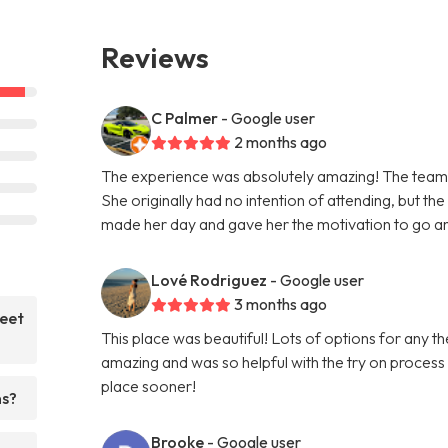
Reviews
C Palmer
- Google user
2 months ago
The experience was absolutely amazing! The team 
She originally had no intention of attending, but th
made her day and gave her the motivation to go and
Lové Rodriguez
- Google user
3 months ago
weet
This place was beautiful! Lots of options for any
amazing and was so helpful with the try on process
place sooner!
ns?
Brooke
- Google user