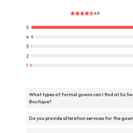
4.9
5
4
3
2
1
What types of formal gowns can I find at So S
Boutique?
Do you provide alteration services for the gow