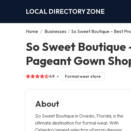
LOCAL DIRECTORY ZONE
Home
/
Businesses
/
So Sweet Boutique – Best Pro
So Sweet Boutique 
Pageant Gown Shop 
4.9
Formal wear store
About
So Sweet Boutique in Oviedo, Florida, is the
ultimate destination for formal wear. With
Orlando's largest selection of prom dresses,