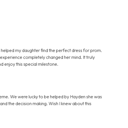
helped my daughter find the perfect dress for prom.
e experience completely changed her mind. It truly
 enjoy this special milestone.
 theme. We were lucky to be helped by Hayden she was
 and the decision making. Wish I knew about this