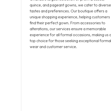
quince, and pageant gowns, we cater to diverse
tastes and preferences. Our boutique offers a
unique shopping experience, helping customers
find their perfect gown. From accessories to
alterations, our services ensure a memorable
experience for all formal occasions, making us 
top choice for those seeking exceptional forma
wear and customer service.