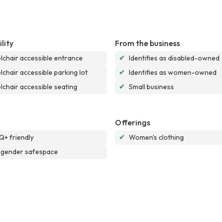
lity
From the business
chair accessible entrance
✔
Identifies as disabled-owned
chair accessible parking lot
✔
Identifies as women-owned
chair accessible seating
✔
Small business
Offerings
+ friendly
✔
Women's clothing
sgender safespace