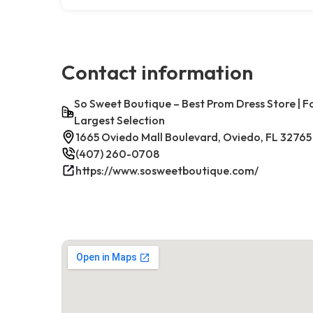
Contact information
So Sweet Boutique – Best Prom Dress Store | 
Largest Selection
1665 Oviedo Mall Boulevard, Oviedo, FL 32765
(407) 260-0708
https://www.sosweetboutique.com/