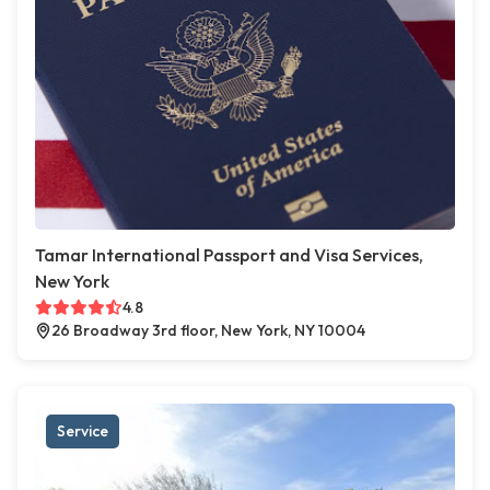
Tamar International Passport and Visa Services,
New York
4.8
26 Broadway 3rd floor, New York, NY 10004
Service