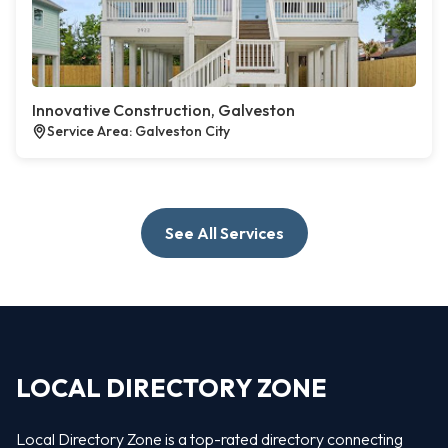
Innovative Construction, Galveston
Service Area: Galveston City
See All Services
LOCAL DIRECTORY ZONE
Local Directory Zone is a top-rated directory connecting