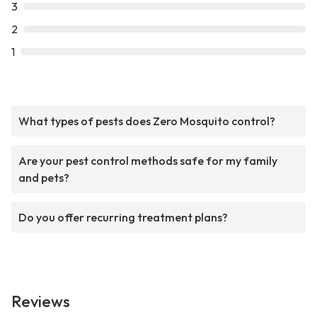
3
2
1
What types of pests does Zero Mosquito control?
Are your pest control methods safe for my family
and pets?
Do you offer recurring treatment plans?
Reviews