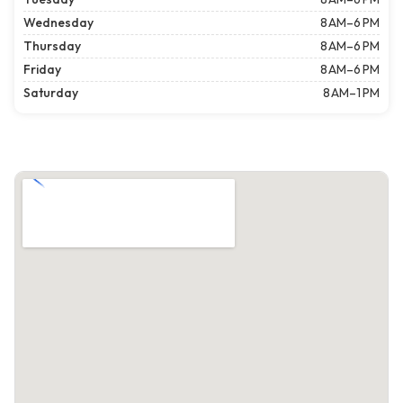
Wednesday
8 AM–6 PM
Thursday
8 AM–6 PM
Friday
8 AM–6 PM
Saturday
8 AM–1 PM