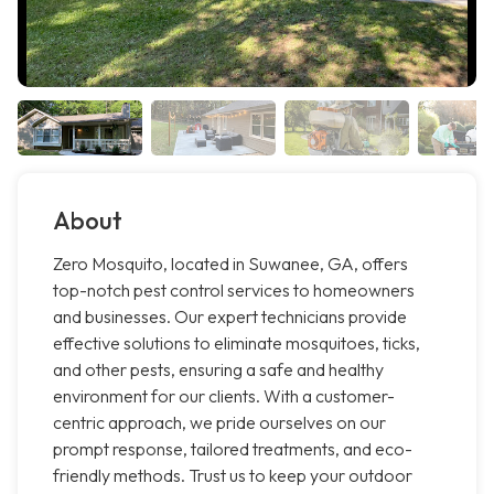
About
Zero Mosquito, located in Suwanee, GA, offers
top-notch pest control services to homeowners
and businesses. Our expert technicians provide
effective solutions to eliminate mosquitoes, ticks,
and other pests, ensuring a safe and healthy
environment for our clients. With a customer-
centric approach, we pride ourselves on our
prompt response, tailored treatments, and eco-
friendly methods. Trust us to keep your outdoor