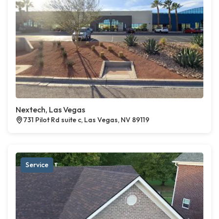
Nextech, Las Vegas
731 Pilot Rd suite c, Las Vegas, NV 89119
Service