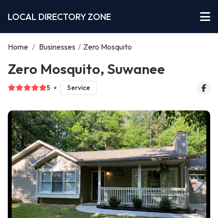
LOCAL DIRECTORY ZONE
Home
/
Businesses
/
Zero Mosquito
Zero Mosquito, Suwanee
5
Service