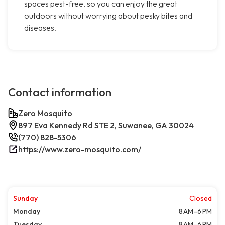
spaces pest-free, so you can enjoy the great
outdoors without worrying about pesky bites and
diseases.
Contact information
Zero Mosquito
897 Eva Kennedy Rd STE 2, Suwanee, GA 30024
(770) 828-5306
https://www.zero-mosquito.com/
Sunday
Closed
Monday
8 AM–6 PM
Tuesday
8 AM–6 PM