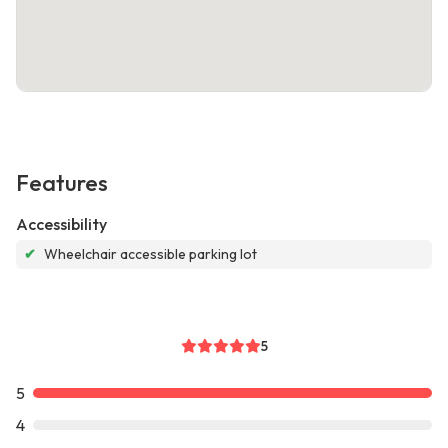
Features
Accessibility
✔
Wheelchair accessible parking lot
5
5
4