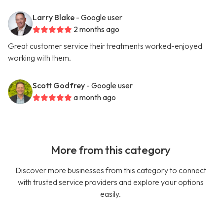
Larry Blake
- Google user
2 months ago
Great customer service their treatments worked-enjoyed
working with them.
Scott Godfrey
- Google user
a month ago
More from this category
Discover more businesses from this category to connect
with trusted service providers and explore your options
easily.