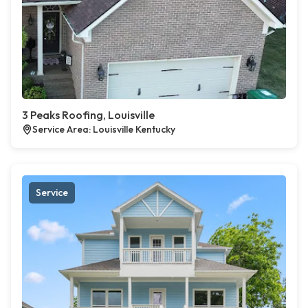
3 Peaks Roofing, Louisville
Service Area: Louisville Kentucky
Service