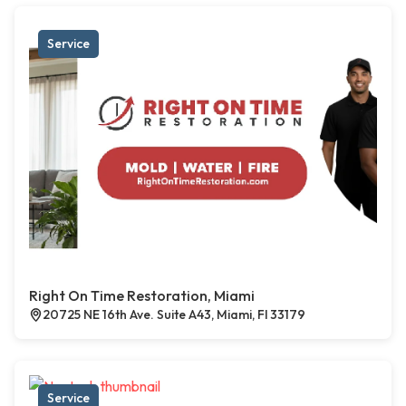
Service
Right On Time Restoration, Miami
20725 NE 16th Ave. Suite A43, Miami, Fl 33179
Service