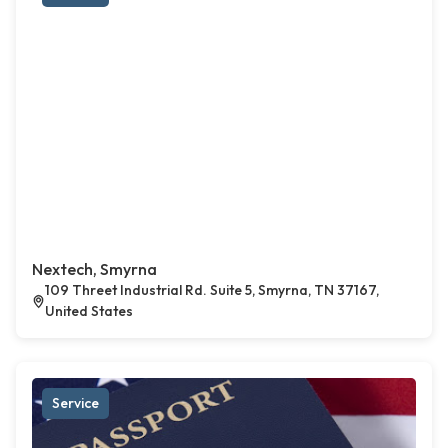
Nextech, Smyrna
109 Threet Industrial Rd. Suite 5, Smyrna, TN 37167,
United States
Service