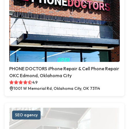
PHONE DOCTORS iPhone Repair & Cell Phone Repair
OKC Edmond, Oklahoma City
4.9
1001 W Memorial Rd, Oklahoma City, OK 73114
SEO agency