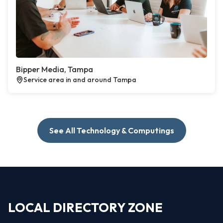
Bipper Media, Tampa
Service area in and around Tampa
See All Technology & Computings
LOCAL DIRECTORY ZONE