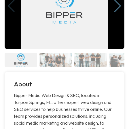
About
Bipper Media Web Design & SEO, located in
Tarpon Springs, FL, offers expert web design and
SEO services to help businesses thrive online. Our
team provides personalized solutions, including
social media marketing and website design, to