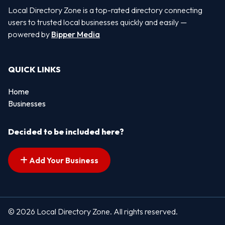
Local Directory Zone is a top-rated directory connecting
users to trusted local businesses quickly and easily —
powered by
Bipper Media
QUICK LINKS
Home
Businesses
Decided to be included here?
Add Your Business
© 2026 Local Directory Zone. All rights reserved.