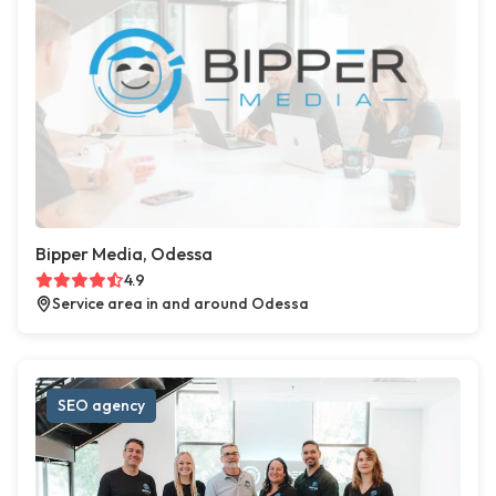
Bipper Media, Odessa
4.9
Service area in and around Odessa
SEO agency