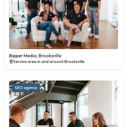
Bipper Media, Brooksville
Service area in and around Brooksville
SEO agency