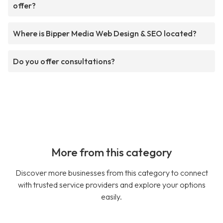
offer?
Where is Bipper Media Web Design & SEO located?
Do you offer consultations?
More from this category
Discover more businesses from this category to connect
with trusted service providers and explore your options
easily.