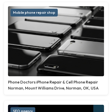
Mobile phone repair shop
Phone Doctors iPhone Repair & Cell Phone Repair
Norman, Mount Williams Drive, Norman, OK, USA
SEO agency