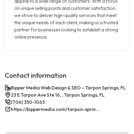
appeal to a wide range of customers. With a focus
on unique selling points and customer satisfaction,
we strive to deliver high-quality services that meet
the unique needs of each client, making us a trusted
partner for businesses looking to establish a strong
online presence.
Contact information
Bipper Media Web Design & SEO – Tarpon Springs, FL
23 E Tarpon Ave Ste 16, , Tarpon Springs, FL
(706) 350-1063
https://bippermedia.com/tarpon-springs-fl-seo/