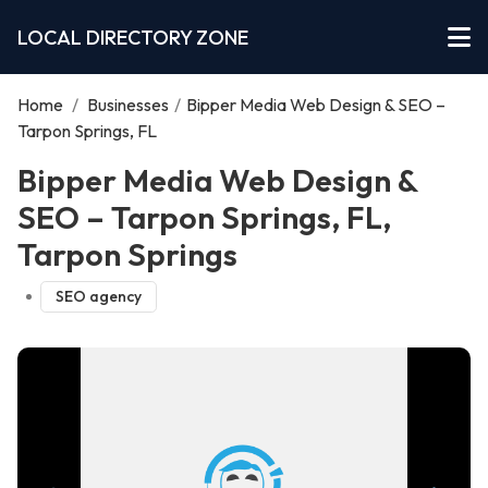
LOCAL DIRECTORY ZONE
Home
/
Businesses
/
Bipper Media Web Design & SEO –
Tarpon Springs, FL
Bipper Media Web Design &
SEO – Tarpon Springs, FL,
Tarpon Springs
SEO agency