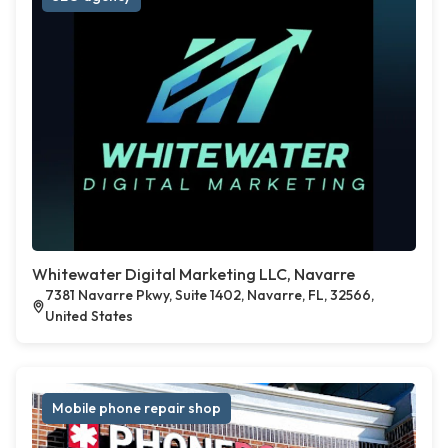
Whitewater Digital Marketing LLC, Navarre
7381 Navarre Pkwy, Suite 1402, Navarre, FL, 32566,
United States
Mobile phone repair shop