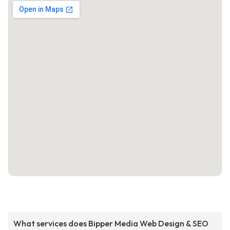
What services does Bipper Media Web Design & SEO