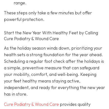
range.
These steps only take a few minutes but offer
powerful protection.
Start the New Year With Healthy Feet by Calling
Cure Podiatry & Wound Care
As the holiday season winds down, prioritizing your
health sets a strong foundation for the year ahead.
Scheduling a regular foot check after the holidays is
a simple, preventive measure that can safeguard
your mobility, comfort, and well-being. Keeping
your feet healthy means staying active,
independent, and ready for everything the new year
has in store.
Cure Podiatry & Wound Care
provides quality