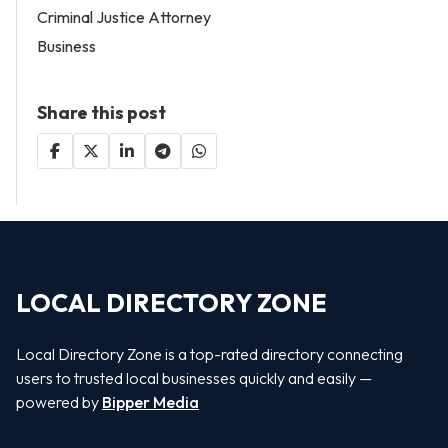
Criminal Justice Attorney
Business
Share this post
LOCAL DIRECTORY ZONE
Local Directory Zone is a top-rated directory connecting
users to trusted local businesses quickly and easily —
powered by
Bipper Media