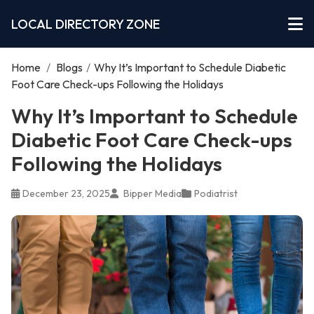
LOCAL DIRECTORY ZONE
Home
/
Blogs
/
Why It’s Important to Schedule Diabetic
Foot Care Check-ups Following the Holidays
Why It’s Important to Schedule
Diabetic Foot Care Check-ups
Following the Holidays
December 23, 2025
Bipper Media
Podiatrist