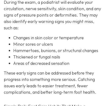
During the exam, a podiatrist will evaluate your
circulation, nerve sensitivity, skin condition, and any
signs of pressure points or deformities. They may
also identify early warning signs you might miss,
such as:
Changes in skin color or temperature
Minor sores or ulcers
Hammertoes, bunions, or structural changes
Thickened or fungal nails
Areas of decreased sensation
These early signs can be addressed before they
progress into something more serious. Catching
issues early leads to easier treatment, fewer
complications, and better long-term foot health.