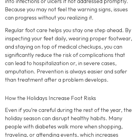
into infections or ulcers if not addressed promptly.
Because you may not feel the warning signs, issues
can progress without you realizing it.
Regular foot care helps you stay one step ahead. By
inspecting your feet daily, wearing proper footwear,
and staying on top of medical checkups, you can
significantly reduce the risk of complications that
can lead to hospitalization or, in severe cases,
amputation. Prevention is always easier and safer
than treatment after a problem develops.
How the Holidays Increase Foot Risks
Even if you’re careful during the rest of the year, the
holiday season can disrupt healthy habits. Many
people with diabetes walk more when shopping,
traveling, or attending events, which increases