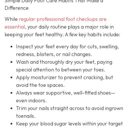
Simple Daily Foot Care Habits That Make a
Difference
While
regular professional foot checkups are
essential
, your daily routine plays a major role in
keeping your feet healthy. A few key habits include:
Inspect your feet every day for cuts, swelling,
redness, blisters, or nail changes.
Wash and thoroughly dry your feet, paying
special attention to between your toes.
Apply moisturizer to prevent cracking, but
avoid the toe spaces.
Always wear supportive, well-fitted shoes—
even indoors.
Trim your nails straight across to avoid ingrown
toenails.
Keep your blood sugar levels within your target