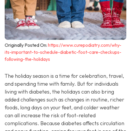
Originally Posted On:
https://www.curepodiatry.com/why-
its-important-to-schedule-diabetic-foot-care-checkups-
following-the-holidays
The holiday season is a time for celebration, travel,
and spending time with family. But for individuals
living with diabetes, the holidays can also bring
added challenges such as changes in routine, richer
foods, long days on your feet, and colder weather
can all increase the risk of foot-related
complications. Because diabetes affects circulation