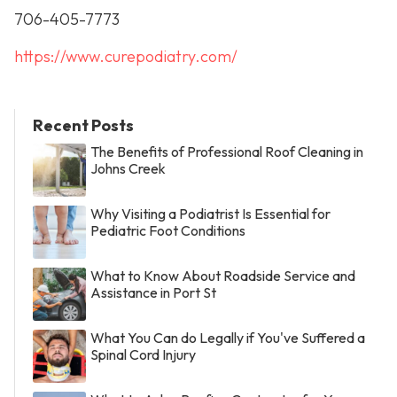
706-405-7773
https://www.curepodiatry.com/
Recent Posts
The Benefits of Professional Roof Cleaning in
Johns Creek
Why Visiting a Podiatrist Is Essential for
Pediatric Foot Conditions
What to Know About Roadside Service and
Assistance in Port St
What You Can do Legally if You've Suffered a
Spinal Cord Injury