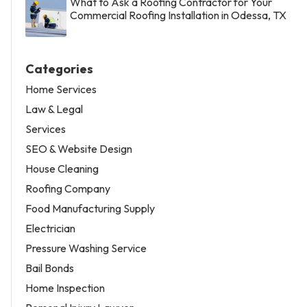
What to Ask a Roofing Contractor for Your
Commercial Roofing Installation in Odessa, TX
Categories
Home Services
Law & Legal
Services
SEO & Website Design
House Cleaning
Roofing Company
Food Manufacturing Supply
Electrician
Pressure Washing Service
Bail Bonds
Home Inspection