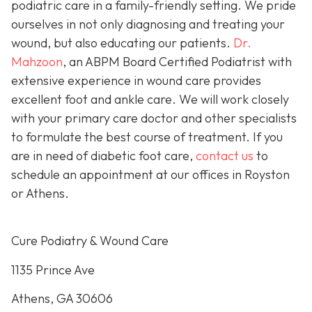
podiatric care in a family-friendly setting. We pride
ourselves in not only diagnosing and treating your
wound, but also educating our patients.
Dr.
Mahzoon
, an ABPM Board Certified Podiatrist with
extensive experience in wound care provides
excellent foot and ankle care. We will work closely
with your primary care doctor and other specialists
to formulate the best course of treatment. If you
are in need of diabetic foot care,
contact us
to
schedule an appointment at our offices in Royston
or Athens.
Cure Podiatry & Wound Care
1135 Prince Ave
Athens, GA 30606