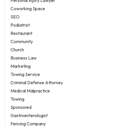
Personal Injury Lawyer
Coworking Space
SEO
Podiatrist
Restaurant
Community
Church
Business Law
Marketing
Towing Service
Criminal Defense Attorney
Medical Malpractice
Towing
Sponsored
Gastroenterologist
Fencing Company