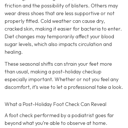
friction and the possibility of blisters. Others may
wear dress shoes that are less supportive or not
properly fitted. Cold weather can cause dry,
cracked skin, making it easier for bacteria to enter.
Diet changes may temporarily affect your blood
sugar levels, which also impacts circulation and
healing.
These seasonal shifts can strain your feet more
than usual, making a post-holiday checkup
especially important. Whether or not you feel any
discomfort, it’s wise to let a professional take a look.
What a Post-Holiday Foot Check Can Reveal
A foot check performed by a podiatrist goes far
beyond what you’re able to observe at home.