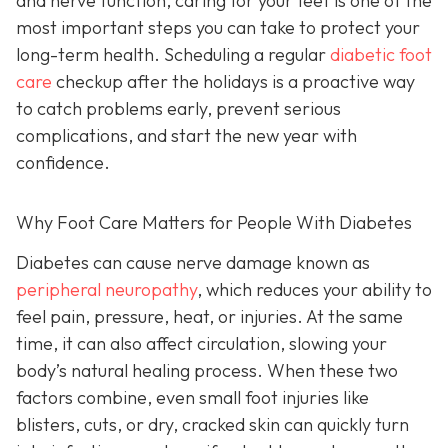
and nerve function, caring for your feet is one of the
most important steps you can take to protect your
long-term health. Scheduling a regular
diabetic foot
care
checkup after the holidays is a proactive way
to catch problems early, prevent serious
complications, and start the new year with
confidence.
Why Foot Care Matters for People With Diabetes
Diabetes can cause nerve damage known as
peripheral neuropathy
, which reduces your ability to
feel pain, pressure, heat, or injuries. At the same
time, it can also affect circulation, slowing your
body’s natural healing process. When these two
factors combine, even small foot injuries like
blisters, cuts, or dry, cracked skin can quickly turn