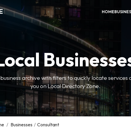
E
HOME
BUSINE
Local Businesse
usiness archive with filters to quickly locate servic
you on Local Directory Zone.
me
/
Businesses
/
Consultant