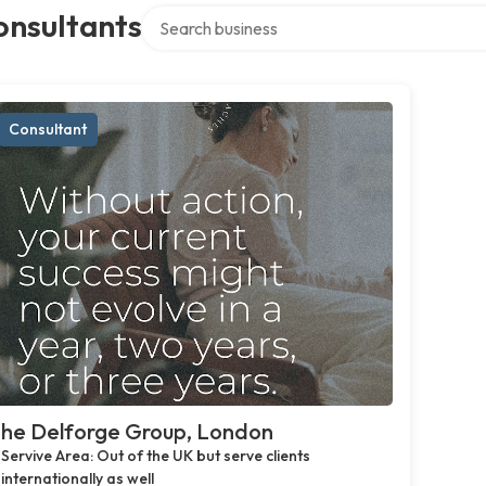
Search over directory
onsultants
Consultant
he Delforge Group, London
Servive Area: Out of the UK but serve clients
internationally as well