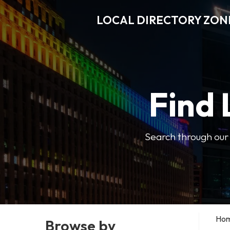
LOCAL DIRECTORY ZON
Find 
Search through our b
Ho
Browse by