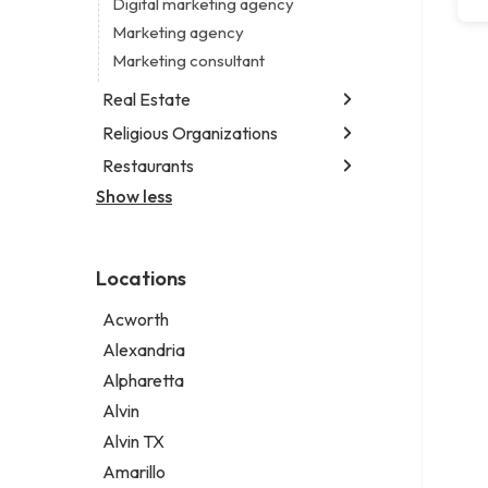
Digital marketing agency
Marketing agency
Marketing consultant
Real Estate
Religious Organizations
Luxury real estate agency
Real estate agency
Restaurants
Church
Real estate agent
Non-denominational church
Show less
Chinese restaurant
Real estate consultant
Fish & chips restaurant
Short term apartment rental agency
Fish and chips restaurant
Locations
Indian restaurant
Restaurant
Acworth
Takeout restaurant
Alexandria
Alpharetta
Alvin
Alvin TX
Amarillo