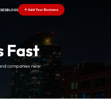
Add Your Business
SSES
BLOGS
s Fast
es and companies near