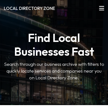
LOCAL DIRECTORY ZONE
Find Local
Businesses Fast
Search through our business archive with filters to
quickly locate services and companies near you
on Local Directory Zone.