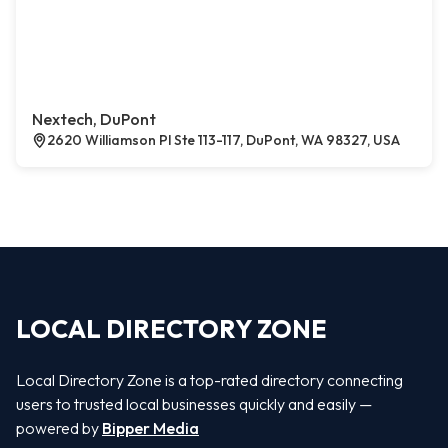
Nextech, DuPont
2620 Williamson Pl Ste 113-117, DuPont, WA 98327, USA
LOCAL DIRECTORY ZONE
Local Directory Zone is a top-rated directory connecting
users to trusted local businesses quickly and easily —
powered by
Bipper Media