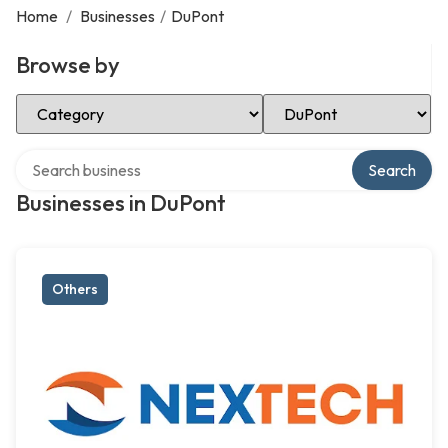
Home
/
Businesses
/
DuPont
Browse by
Select Category
Select Location
Search over directory
Search
Businesses in DuPont
Others