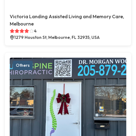
Victoria Landing Assisted Living and Memory Care,
Melbourne
4
1279 Houston St, Melbourne, FL 32935, USA
Others