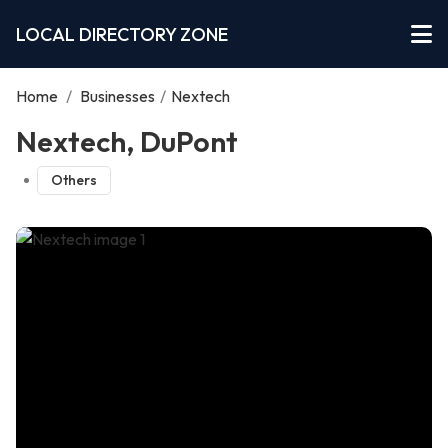
LOCAL DIRECTORY ZONE
Home
/
Businesses
/
Nextech
Nextech, DuPont
Others