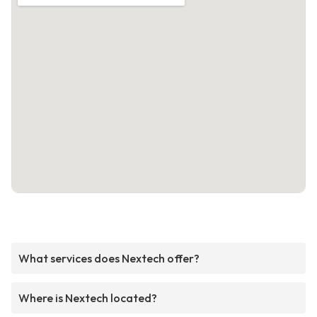
What services does Nextech offer?
Where is Nextech located?