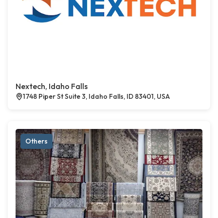
Nextech, Idaho Falls
1748 Piper St Suite 3, Idaho Falls, ID 83401, USA
Others