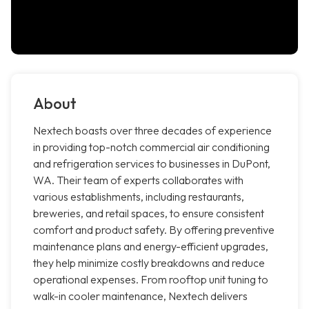
About
Nextech boasts over three decades of experience
in providing top-notch commercial air conditioning
and refrigeration services to businesses in DuPont,
WA. Their team of experts collaborates with
various establishments, including restaurants,
breweries, and retail spaces, to ensure consistent
comfort and product safety. By offering preventive
maintenance plans and energy-efficient upgrades,
they help minimize costly breakdowns and reduce
operational expenses. From rooftop unit tuning to
walk-in cooler maintenance, Nextech delivers