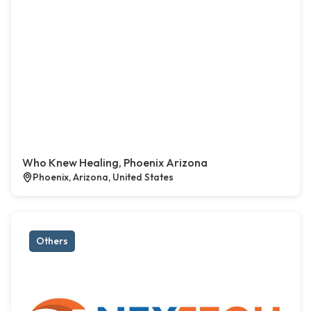
Who Knew Healing, Phoenix Arizona
Phoenix, Arizona, United States
Others