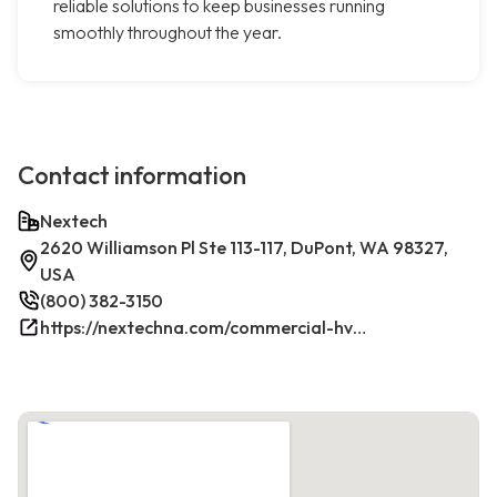
reliable solutions to keep businesses running
smoothly throughout the year.
Contact information
Nextech
2620 Williamson Pl Ste 113-117, DuPont, WA 98327,
USA
(800) 382-3150
https://nextechna.com/commercial-hvac-refrigeration-services-in-dupont-wa-nextech/