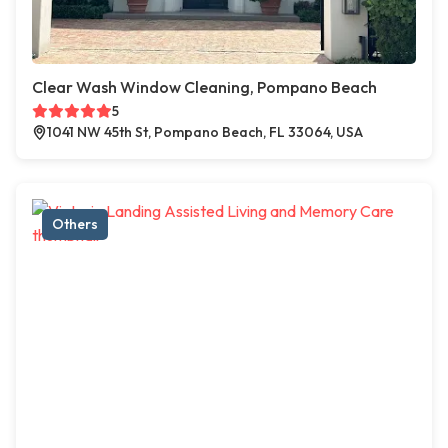
Clear Wash Window Cleaning, Pompano Beach
5
1041 NW 45th St, Pompano Beach, FL 33064, USA
Others