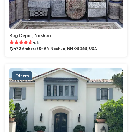
Rug Depot, Nashua
4.8
472 Amherst St #4, Nashua, NH 03063, USA
Others