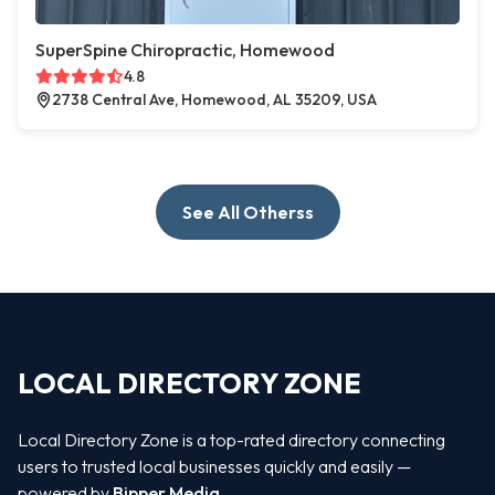
SuperSpine Chiropractic, Homewood
4.8
2738 Central Ave, Homewood, AL 35209, USA
See All Otherss
LOCAL DIRECTORY ZONE
Local Directory Zone is a top-rated directory connecting
users to trusted local businesses quickly and easily —
powered by
Bipper Media