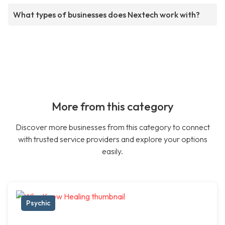
What types of businesses does Nextech work with?
More from this category
Discover more businesses from this category to connect
with trusted service providers and explore your options
easily.
Psychic