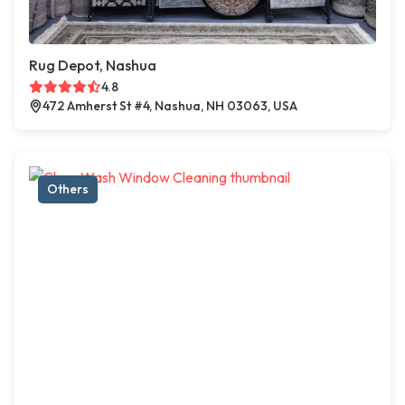
Rug Depot, Nashua
4.8
472 Amherst St #4, Nashua, NH 03063, USA
Others