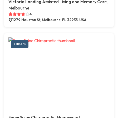
Victoria Landing Assisted Living and Memory Care,
Melbourne
4
1279 Houston St, Melbourne, FL 32935, USA
Others
SuperSpine Chiropractic, Homewood