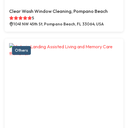
Clear Wash Window Cleaning, Pompano Beach
5
1041 NW 45th St, Pompano Beach, FL 33064, USA
Others