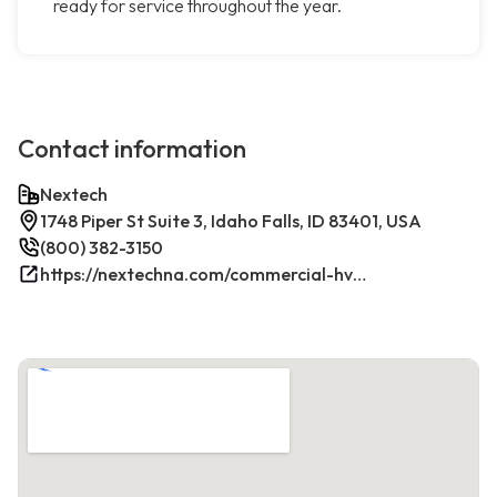
ready for service throughout the year.
Contact information
Nextech
1748 Piper St Suite 3, Idaho Falls, ID 83401, USA
(800) 382-3150
https://nextechna.com/commercial-hvac-refrigeration-services-in-idaho-falls-id-nextech/