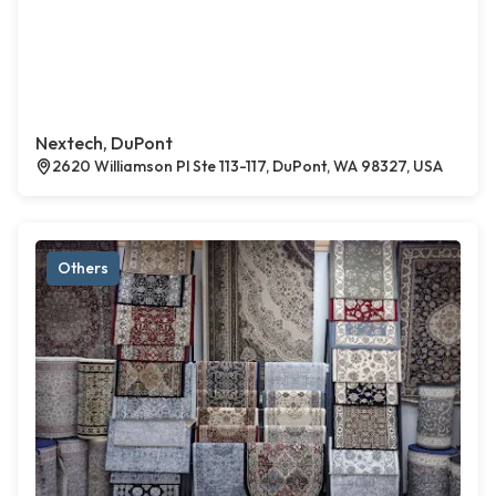
Nextech, DuPont
2620 Williamson Pl Ste 113-117, DuPont, WA 98327, USA
Others