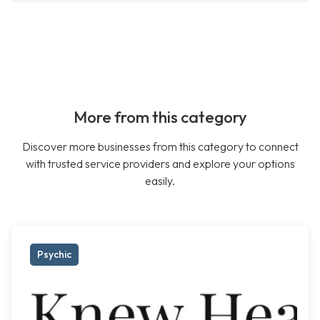
More from this category
Discover more businesses from this category to connect
with trusted service providers and explore your options
easily.
Psychic