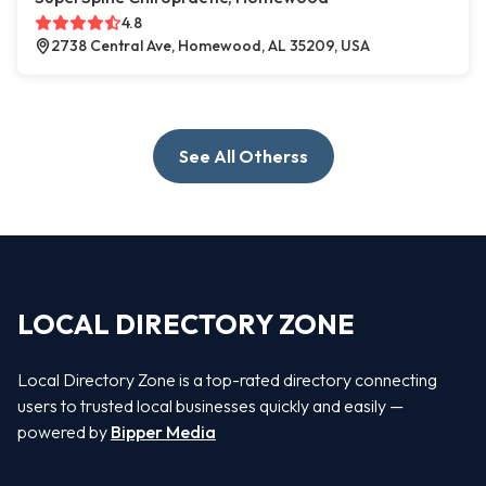
4.8
2738 Central Ave, Homewood, AL 35209, USA
See All Otherss
LOCAL DIRECTORY ZONE
Local Directory Zone is a top-rated directory connecting
users to trusted local businesses quickly and easily —
powered by
Bipper Media