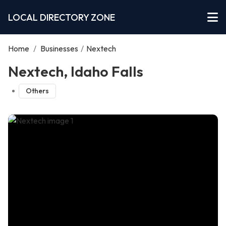
LOCAL DIRECTORY ZONE
Home
/
Businesses
/
Nextech
Nextech, Idaho Falls
Others