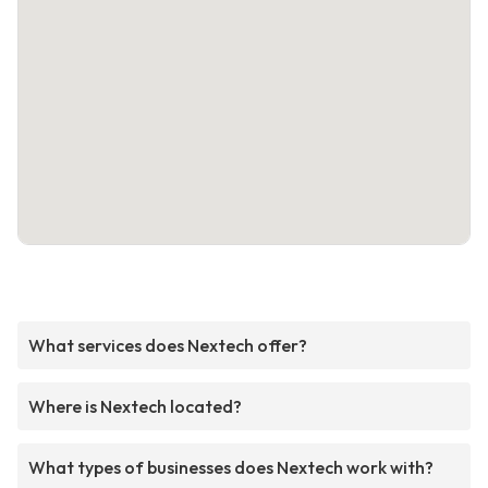
What services does Nextech offer?
Where is Nextech located?
What types of businesses does Nextech work with?