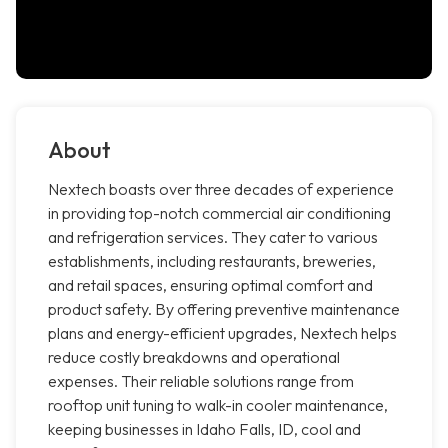
About
Nextech boasts over three decades of experience
in providing top-notch commercial air conditioning
and refrigeration services. They cater to various
establishments, including restaurants, breweries,
and retail spaces, ensuring optimal comfort and
product safety. By offering preventive maintenance
plans and energy-efficient upgrades, Nextech helps
reduce costly breakdowns and operational
expenses. Their reliable solutions range from
rooftop unit tuning to walk-in cooler maintenance,
keeping businesses in Idaho Falls, ID, cool and