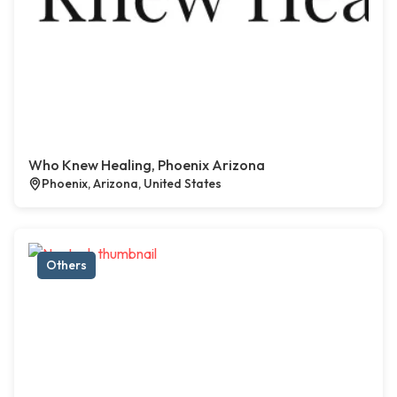
Who Knew Healing, Phoenix Arizona
Phoenix, Arizona, United States
Others