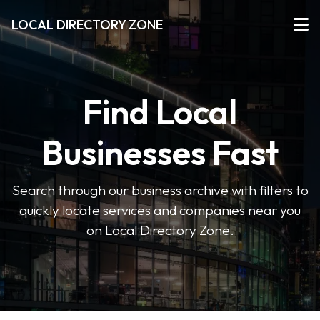
LOCAL DIRECTORY ZONE
Find Local
Businesses Fast
Search through our business archive with filters to
quickly locate services and companies near you
on Local Directory Zone.