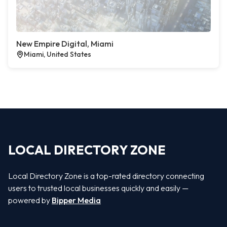
New Empire Digital, Miami
Miami, United States
LOCAL DIRECTORY ZONE
Local Directory Zone is a top-rated directory connecting
users to trusted local businesses quickly and easily —
powered by
Bipper Media