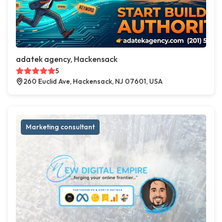
adatek agency, Hackensack
5
260 Euclid Ave, Hackensack, NJ 07601, USA
Marketing consultant