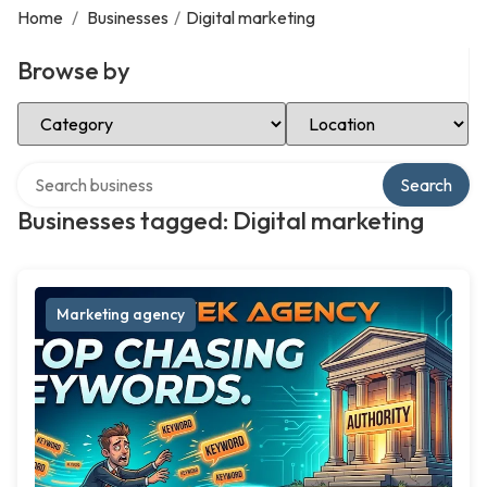
Home
/
Businesses
/
Digital marketing
Browse by
Select Category
Select Location
Search over directory
Search
Businesses tagged: Digital marketing
Marketing agency