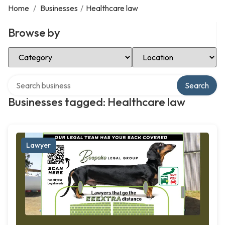
Home
/
Businesses
/
Healthcare law
Browse by
Select Category
Select Location
Search over directory
Search
Businesses tagged: Healthcare law
Lawyer