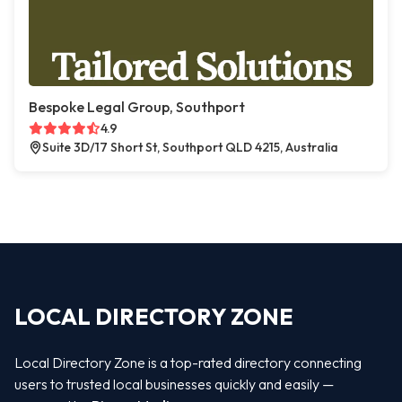
Bespoke Legal Group, Southport
4.9
Suite 3D/17 Short St, Southport QLD 4215, Australia
LOCAL DIRECTORY ZONE
Local Directory Zone is a top-rated directory connecting
users to trusted local businesses quickly and easily —