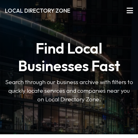
LOCAL DIRECTORY ZONE
Find Local
Businesses Fast
Search through our business archive with filters to
quickly locate services and companies near you
on Local Directory Zone.