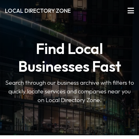
LOCAL DIRECTORY ZONE
Find Local
Businesses Fast
Search through our business archive with filters to
quickly locate services and companies near you
on Local Directory Zone.