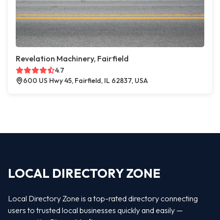
Revelation Machinery, Fairfield
4.7
600 US Hwy 45, Fairfield, IL 62837, USA
LOCAL DIRECTORY ZONE
Local Directory Zone is a top-rated directory connecting
users to trusted local businesses quickly and easily —