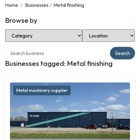
Home
/
Businesses
/
Metal finishing
Browse by
Select Category
Select Location
Search over directory
Search
Businesses tagged: Metal finishing
Metal machinery supplier