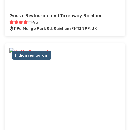
Gausia Restaurant and Takeaway, Rainham
4.3
119a Mungo Park Rd, Rainham RM13 7PP, UK
Indian restaurant