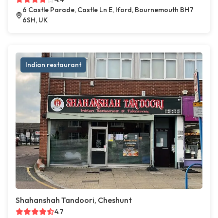
6 Castle Parade, Castle Ln E, Iford, Bournemouth BH7
6SH, UK
Indian restaurant
Shahanshah Tandoori, Cheshunt
4.7