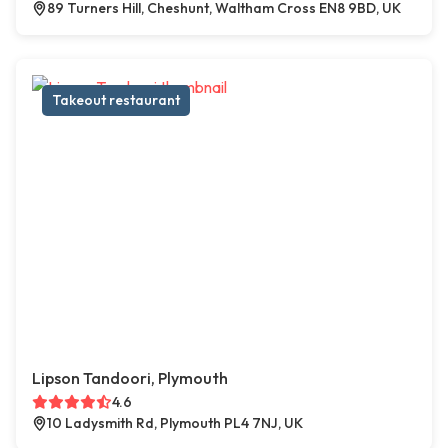
89 Turners Hill, Cheshunt, Waltham Cross EN8 9BD, UK
Takeout restaurant
Lipson Tandoori, Plymouth
4.6
10 Ladysmith Rd, Plymouth PL4 7NJ, UK