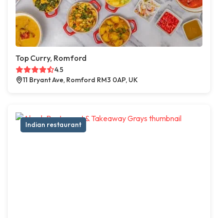
Top Curry, Romford
4.5
11 Bryant Ave, Romford RM3 0AP, UK
Indian restaurant