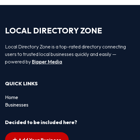
LOCAL DIRECTORY ZONE
Local Directory Zone is a top-rated directory connecting
users to trusted local businesses quickly and easily —
powered by
Bipper Media
QUICK LINKS
Home
Businesses
Decided to be included here?