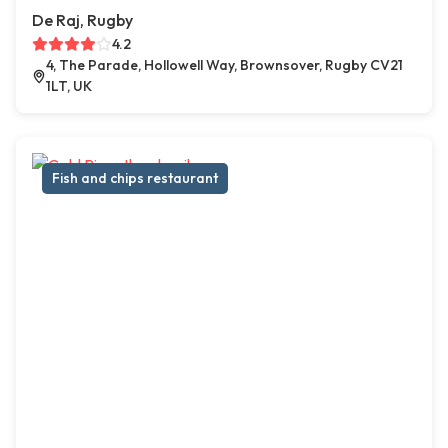
De Raj, Rugby
4.2
4, The Parade, Hollowell Way, Brownsover, Rugby CV21
1LT, UK
Fish and chips restaurant