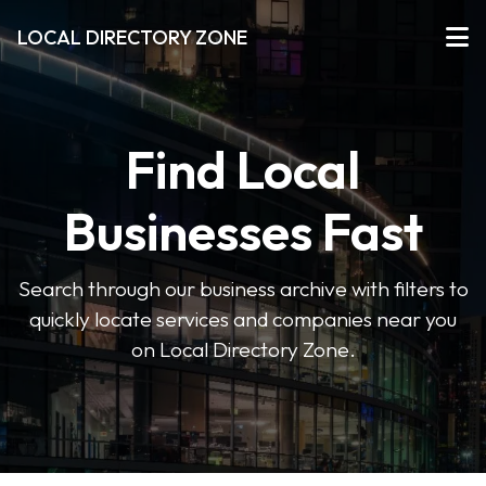
LOCAL DIRECTORY ZONE
Find Local
Businesses Fast
Search through our business archive with filters to
quickly locate services and companies near you
on Local Directory Zone.