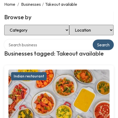
Home
/
Businesses
/
Takeout available
Browse by
Select Category
Select Location
Search over directory
Search
Businesses tagged: Takeout available
Indian restaurant