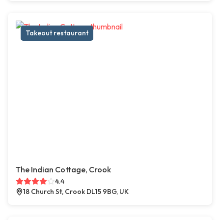
Takeout restaurant
The Indian Cottage, Crook
4.4
18 Church St, Crook DL15 9BG, UK