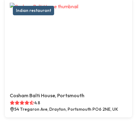
Indian restaurant
Cosham Balti House, Portsmouth
4.8
54 Tregaron Ave, Drayton, Portsmouth PO6 2NE, UK