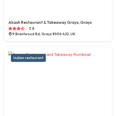
Akash Restaurant & Takeaway Grays, Grays
3.8
9 Brentwood Rd, Grays RM16 4JD, UK
Indian restaurant