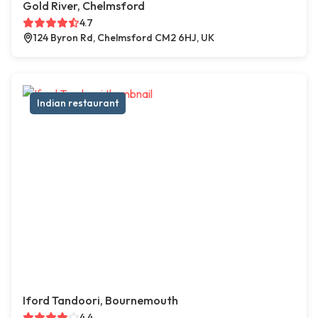
Gold River, Chelmsford
4.7
124 Byron Rd, Chelmsford CM2 6HJ, UK
Indian restaurant
Iford Tandoori, Bournemouth
4.4