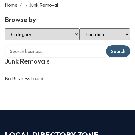
Home
/
/
Junk Removal
Browse by
Select Category
Select Location
Search over directory
Search
Junk Removals
No Business found.