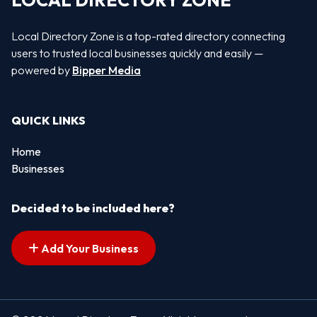
LOCAL DIRECTORY ZONE
Local Directory Zone is a top-rated directory connecting
users to trusted local businesses quickly and easily —
powered by
Bipper Media
QUICK LINKS
Home
Businesses
Decided to be included here?
Add Your Business