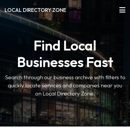
LOCAL DIRECTORY ZONE
Find Local
Businesses Fast
Search through our business archive with filters to
quickly locate services and companies near you
on Local Directory Zone.