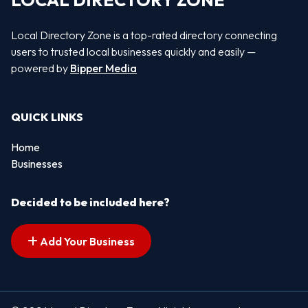
LOCAL DIRECTORY ZONE
Local Directory Zone is a top-rated directory connecting
users to trusted local businesses quickly and easily —
powered by
Bipper Media
QUICK LINKS
Home
Businesses
Decided to be included here?
Add Your Business