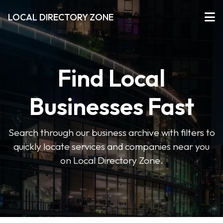
LOCAL DIRECTORY ZONE
Find Local
Businesses Fast
Search through our business archive with filters to
quickly locate services and companies near you
on Local Directory Zone.