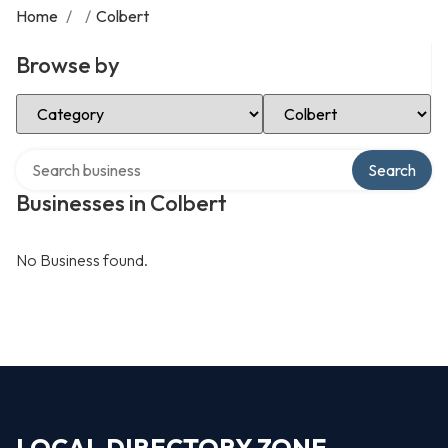
Home
/
/
Colbert
Browse by
Select Category
Select Location
Search over directory
Search
Businesses in Colbert
No Business found.