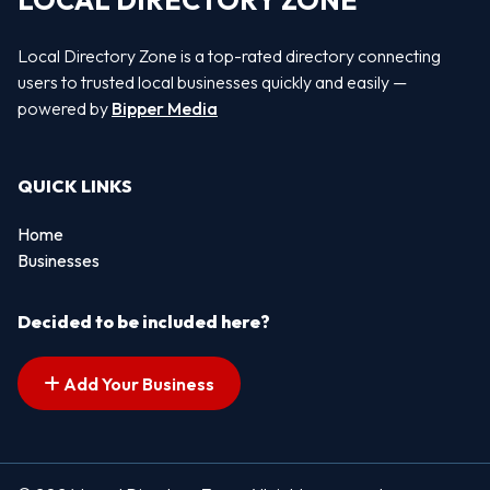
LOCAL DIRECTORY ZONE
Local Directory Zone is a top-rated directory connecting
users to trusted local businesses quickly and easily —
powered by
Bipper Media
QUICK LINKS
Home
Businesses
Decided to be included here?
Add Your Business