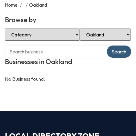
Home
/
/
Oakland
Browse by
Select Category
Select Location
Search over directory
Search
Businesses in Oakland
No Business found.