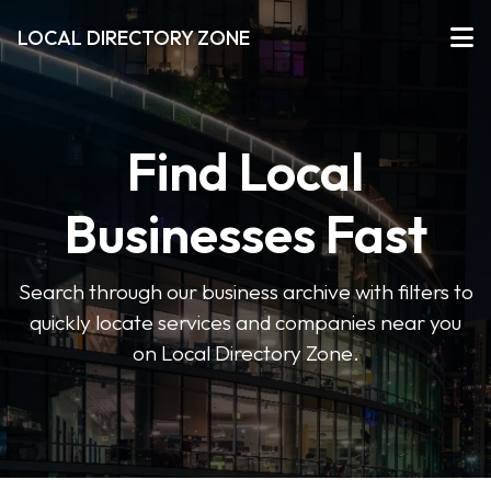
LOCAL DIRECTORY ZONE
Find Local
Businesses Fast
Search through our business archive with filters to
quickly locate services and companies near you
on Local Directory Zone.