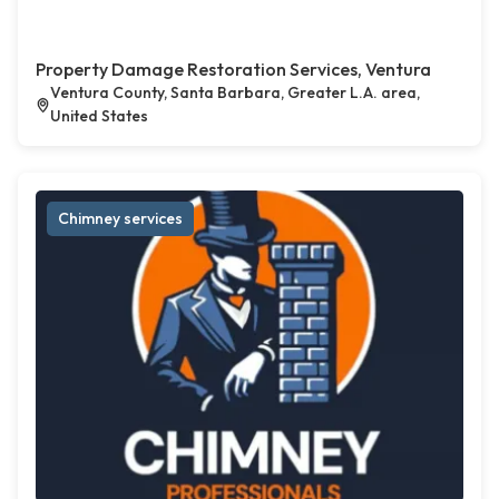
Property Damage Restoration Services, Ventura
Ventura County, Santa Barbara, Greater L.A. area,
United States
Chimney services