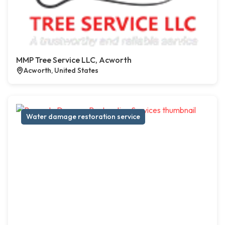
MMP Tree Service LLC, Acworth
Acworth, United States
Water damage restoration service