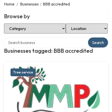
Home
/
Businesses
/
BBB accredited
Browse by
Select Category
Select Location
Search over directory
Search
Businesses tagged: BBB accredited
Tree service