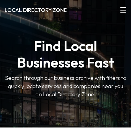
LOCAL DIRECTORY ZONE
Find Local
Businesses Fast
Search through our business archive with filters to
quickly locate services and companies near you
on Local Directory Zone.