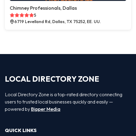
Chimney Professionals, Dallas
5
6719 Levelland Rd, Dallas, TX 75252, EE. UU.
LOCAL DIRECTORY ZONE
Local Directory Zone is a top-rated directory connecting
users to trusted local businesses quickly and easily —
powered by
Bipper Media
QUICK LINKS