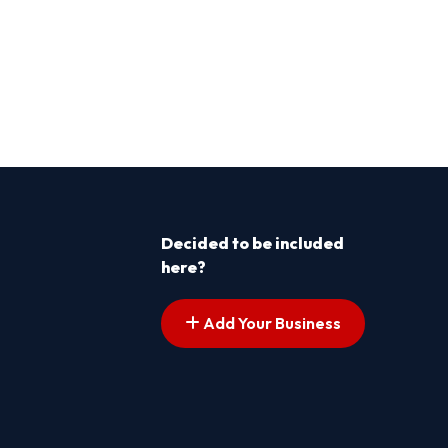
Decided to be included
here?
Add Your Business