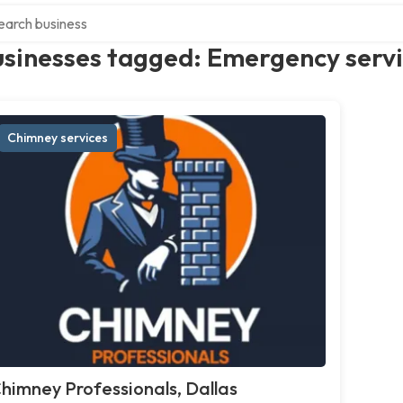
ch over directory
usinesses tagged: Emergency serv
Chimney services
himney Professionals, Dallas