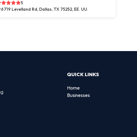
5
6719 Levelland Rd, Dallas, TX 75252, EE. UU.
QUICK LINKS
Home
ng
Businesses