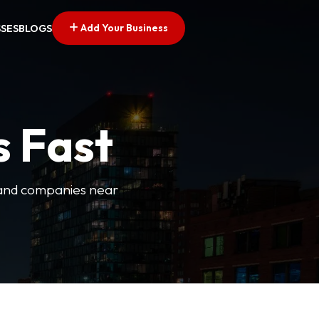
Add Your Business
SSES
BLOGS
s Fast
es and companies near