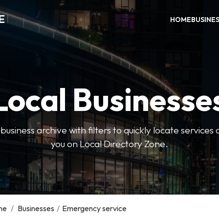
E
HOME
BUSINE
Local Businesse
usiness archive with filters to quickly locate servic
you on Local Directory Zone.
me
/
Businesses
/
Emergency service