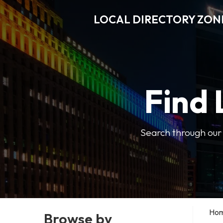
LOCAL DIRECTORY ZON
Find 
Search through our b
Ho
Browse by