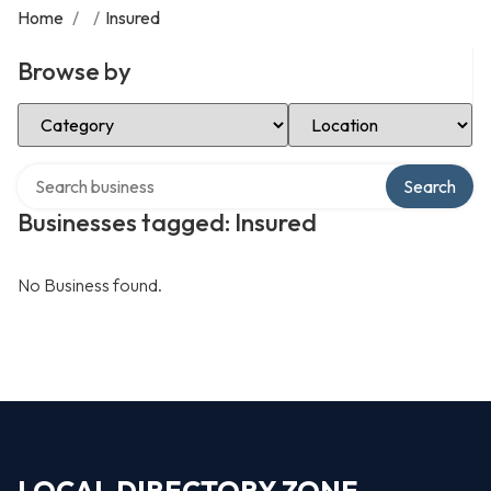
Home
/
/
Insured
Browse by
Select Category
Select Location
Search over directory
Search
Businesses tagged: Insured
No Business found.