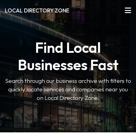
LOCAL DIRECTORY ZONE
Find Local
Businesses Fast
Search through our business archive with filters to
quickly locate services and companies near you
on Local Directory Zone.