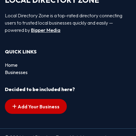
LOCAL DIRECTORY ZONE
Local Directory Zone is a top-rated directory connecting
users to trusted local businesses quickly and easily —
powered by
Bipper Media
QUICK LINKS
Home
Businesses
Decided to be included here?
Add Your Business